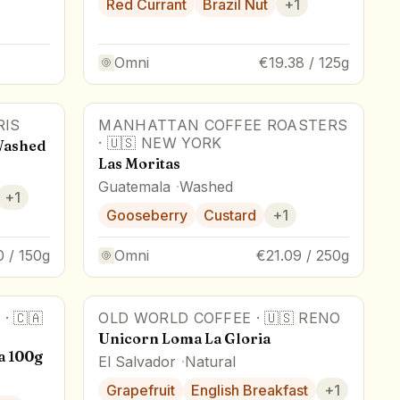
Red Currant
Brazil Nut
+
1
Omni
€19.38 / 125g
RIS
MANHATTAN COFFEE ROASTERS
·
🇺🇸
NEW YORK
Washed
Las Moritas
Guatemala
Washed
+
1
Gooseberry
Custard
+
1
0 / 150g
Omni
€21.09 / 250g
S
·
🇨🇦
OLD WORLD COFFEE
·
🇺🇸
RENO
Unicorn Loma La Gloria
a 100g
El Salvador
Natural
Grapefruit
English Breakfast
+
1