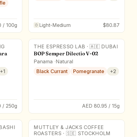
fle
 / 100g
Light-Medium
$80.87
NG
THE ESPRESSO LAB
·
🇦🇪
DUBAI
Award Winner
ara
BOP Semper Dilectio V-02
Panama
Natural
+
1
Black Currant
Pomegranate
+
2
 / 250g
AED 80.95 / 15g
BASHI
MUTTLEY & JACKS COFFEE
88
pts
ROASTERS
·
🇸🇪
STOCKHOLM