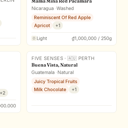
BERLIN
Mama Mina Red Pacamara
Nicaragua
Washed
Reminiscent Of Red Apple
Apricot
+
1
Light
₫1,000,000 / 250g
FIVE SENSES
·
🇦🇺
PERTH
Buena Vista, Natural
Guatemala
Natural
Juicy Tropical Fruits
Milk Chocolate
+
1
+
2
000.000