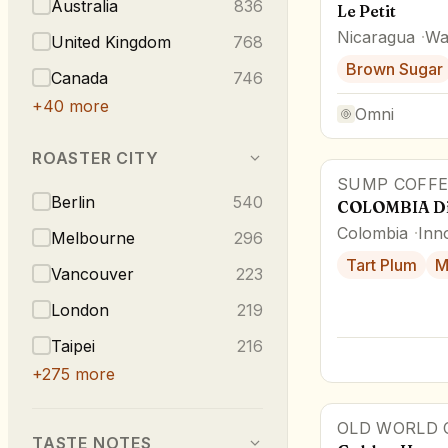
Australia
836
Le Petit
Nicaragua
Wa
United Kingdom
768
Brown Sugar
Canada
746
+
40
more
Omni
ROASTER CITY
SUMP COFFE
Berlin
540
COLOMBIA Di
Colombia
Inn
Melbourne
296
Tart Plum
M
Vancouver
223
London
219
Taipei
216
+
275
more
OLD WORLD 
TASTE NOTES