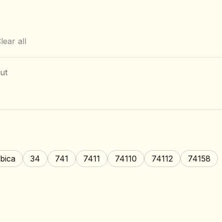
lear all
ut
bica
34
741
7411
74110
74112
74158