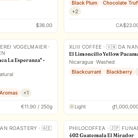
Black Plum
Chocolate Truf
+
2
$38.00
CA$23.00
EREI VOGELMAIER
·
XLIII COFFEE
·
🇻🇳
DA NA
r
Award Winner
EN
El Limoncillo Yellow Pacam
ca La Esperanza" -
Nicaragua
Washed
Blackcurrant
Blackberry
atural
 Aromas
+
1
€11.90 / 250g
Light
₫1,000,000
AN ROASTERY
·
🇦🇪
PHILOCOFFEA
·
🇯🇵
FUNA
r
402 Guatemala El Mirador