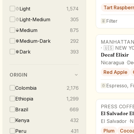
Tart Raspber
Light
1,574
Light-Medium
305
Filter
Medium
875
Medium-Dark
292
MANHATTAN
·
🇺🇸
NEW Y
Dark
393
Decaf Elixir
Nicaragua
De
Red Apple
ORIGIN
Espresso, Fi
Colombia
2,176
Ethiopia
1,299
PRESS COFF
Brazil
669
El Salvador E
Kenya
432
El Salvador
N
Plum
Coco
Peru
431