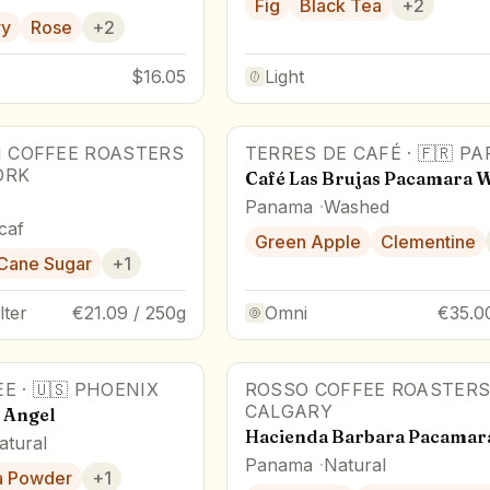
Fig
Black Tea
+
2
ry
Rose
+
2
$16.05
Light
 COFFEE ROASTERS
TERRES DE CAFÉ
·
🇫🇷
PA
88
pts
Award Winner
ORK
Café Las Brujas Pacamara 
Panama
Washed
caf
Green Apple
Clementine
Cane Sugar
+
1
lter
€21.09 / 250g
Omni
€35.0
EE
·
🇺🇸
PHOENIX
ROSSO COFFEE ROASTER
CALGARY
l Angel
Hacienda Barbara Pacamar
atural
Panama
Natural
a Powder
+
1