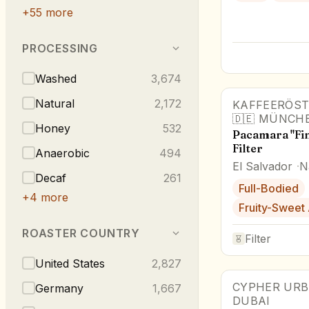
+
55
more
PROCESSING
Washed
3,674
Natural
2,172
KAFFEERÖST
Award Winne
🇩🇪
MÜNCH
Honey
532
Pacamara "Fin
Filter
Anaerobic
494
El Salvador
N
Decaf
261
Full-Bodied
+
4
more
Fruity-Sweet
ROASTER COUNTRY
Filter
United States
2,827
CYPHER URB
Award Winne
Germany
1,667
DUBAI