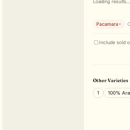
Loading results...
Pacamara
C
Include sold o
Other Varieties
1
100% Ara