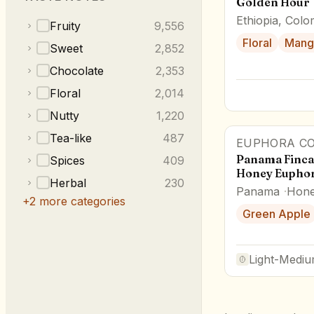
Golden Hour
Ethiopia, Colo
Fruity
9,556
Floral
Mang
Sweet
2,852
Chocolate
2,353
Floral
2,014
Nutty
1,220
Tea-like
487
EUPHORA CO
Panama Finca
Spices
409
Honey Euphor
Herbal
230
Panama
Hon
+
2
more categories
Green Apple
Light-Medi