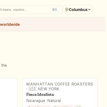
Columbus
h beans, roasters...
⌘K
worldwide
 the
MANHATTAN COFFEE ROASTERS
·
🇺🇸
NEW YORK
Finca Idealista
Nicaragua
Natural