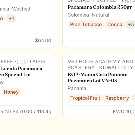
SPECIALTY COFFEE
·
🇩🇪
Pacamara Colombia 250gr
mbia
Washed
Colombia
Natural
o
+
1
Pipe Tobacco
Cocoa
+
5
$64.00
FFEE
·
🇹🇼
TAIPEI
METHODS ACADEMY AND
89
pts
Award Winner
ROASTERY
·
KUWAIT CITY
 Lerida Pacamara
a Special Lot
BOP-Mama Cata Panama
Pacamara Lot VN-03
ey
Panama
Honey
Tropical Fruit
Raspberry
um
NT$470.00 / 113.4g
KWD 10,