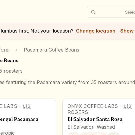
Searc
lumbus
first. Not your location?
Change location
Show 
lore
›
Pacamara Coffee Beans
e Beans
5
roasters
s featuring the Pacamara variety from 35 roasters around
E LABS
·
🇺🇸
ONYX COFFEE LABS
·
🇺🇸
ROGERS
Vergel Pacamara
El Salvador Santa Rosa
El Salvador
Washed
erobic