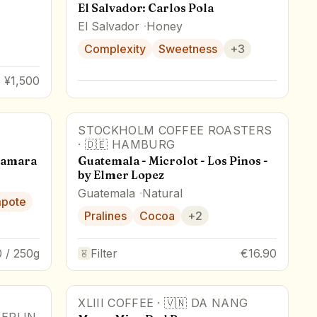
El Salvador: Carlos Pola
El Salvador
Honey
Complexity
Sweetness
+
3
¥1,500
STOCKHOLM COFFEE ROASTERS
·
🇩🇪
HAMBURG
camara
Guatemala - Microlot - Los Pinos -
by Elmer Lopez
Guatemala
Natural
mpote
Pralines
Cocoa
+
2
 / 250g
Filter
€16.90
XLIII COFFEE
·
🇻🇳
DA NANG