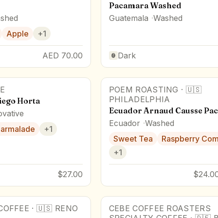
Pacamara Washed
shed
Guatemala
Washed
Apple
+
1
AED 70.00
Dark
E
POEM ROASTING
·
🇺🇸
PHILADELPHIA
ego Horta
Ecuador Arnaud Causse Pa
ovative
Ecuador
Washed
armalade
+
1
Sweet Tea
Raspberry Co
+
1
$27.00
$24.00
COFFEE
·
🇺🇸
RENO
CEBE COFFEE ROASTERS
81
pts