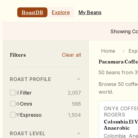
RoastDB
Explore
My Beans
Showing
Co
Home
›
Exp
Filters
Clear all
Pacamara Coffe
50
beans from
3
ROAST PROFILE
Browse 50 coffee
world.
Filter
2,057
Omni
568
ONYX COFFE
87.5
pts
ROGERS
Espresso
1,504
Colombia El 
Anaerobic
ROAST LEVEL
Colombia
Ana