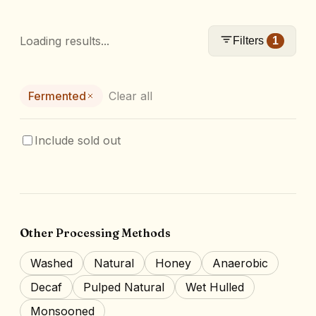
Loading results...
Filters
1
Fermented
Clear all
Include sold out
Other Processing Methods
Washed
Natural
Honey
Anaerobic
Decaf
Pulped Natural
Wet Hulled
Monsooned