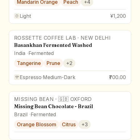
Mandarin Orange
Peach
+
4
Light
¥1,200
ROSSETTE COFFEE LAB
·
NEW DELHI
Basankhan Fermented Washed
India
Fermented
Tangerine
Prune
+
2
Espresso
·
Medium-Dark
₹700.00
MISSING BEAN
·
🇬🇧
OXFORD
Missing Bean Chocolate - Brazil
Brazil
Fermented
Orange Blossom
Citrus
+
3