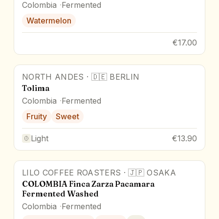
Colombia
Fermented
Watermelon
€17.00
NORTH ANDES
·
🇩🇪
BERLIN
Tolima
Colombia
Fermented
Fruity
Sweet
Light
€13.90
LILO COFFEE ROASTERS
·
🇯🇵
OSAKA
COLOMBIA Finca Zarza Pacamara
Fermented Washed
Colombia
Fermented