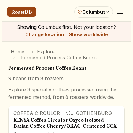
RoastDB
Columbus
Showing
Columbus
first. Not your location?
Change location
Show worldwide
Home
›
Explore
›
Fermented Process Coffee Beans
Fermented Process Coffee Beans
9
beans from
8
roasters
Explore 9 specialty coffees processed using the
fermented method, from 8 roasters worldwide.
COFFEA CIRCULOR
·
🇸🇪
GOTHENBURG
91.3
pts
Award Winner
KENYA Coffea Circulor Oxyco Isolated
Batian Coffee Cherry/ORAC-Centered CCX