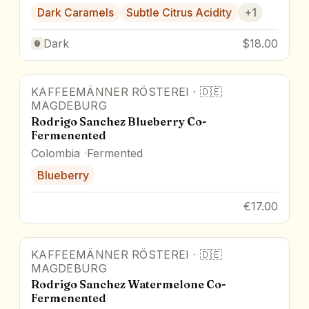
Dark Caramels
Subtle Citrus Acidity
+
1
Dark
$18.00
KAFFEEMÄNNER RÖSTEREI
·
🇩🇪
MAGDEBURG
Rodrigo Sanchez Blueberry Co-
Fermenented
Colombia
Fermented
Blueberry
€17.00
KAFFEEMÄNNER RÖSTEREI
·
🇩🇪
MAGDEBURG
Rodrigo Sanchez Watermelone Co-
Fermenented