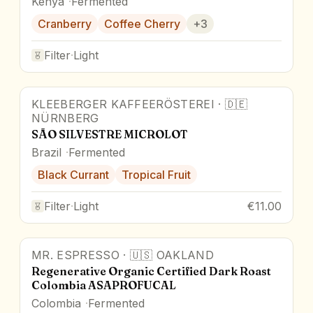
Kenya
Fermented
Cranberry
Coffee Cherry
+
3
Filter
·
Light
KLEEBERGER KAFFEERÖSTEREI
·
🇩🇪
Award Winner
NÜRNBERG
SÃO SILVESTRE MICROLOT
Brazil
Fermented
Black Currant
Tropical Fruit
Filter
·
Light
€11.00
MR. ESPRESSO
·
🇺🇸
OAKLAND
Regenerative Organic Certified Dark Roast
Colombia ASAPROFUCAL
Colombia
Fermented