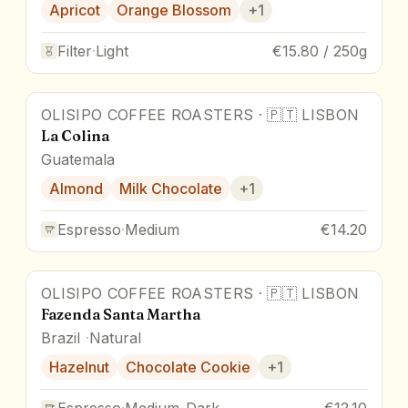
Apricot
Orange Blossom
+
1
Filter
·
Light
€15.80 / 250g
OLISIPO COFFEE ROASTERS
·
🇵🇹
LISBON
La Colina
Guatemala
Almond
Milk Chocolate
+
1
Espresso
·
Medium
€14.20
OLISIPO COFFEE ROASTERS
·
🇵🇹
LISBON
Fazenda Santa Martha
Brazil
Natural
Hazelnut
Chocolate Cookie
+
1
Espresso
·
Medium-Dark
€12.10