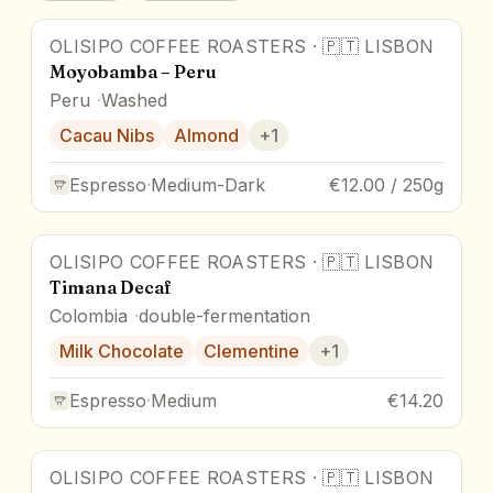
OLISIPO COFFEE ROASTERS
·
🇵🇹
LISBON
Moyobamba – Peru
Peru
Washed
Cacau Nibs
Almond
+
1
Espresso
·
Medium-Dark
€12.00 / 250g
OLISIPO COFFEE ROASTERS
·
🇵🇹
LISBON
Timana Decaf
Colombia
double-fermentation
Milk Chocolate
Clementine
+
1
Espresso
·
Medium
€14.20
OLISIPO COFFEE ROASTERS
·
🇵🇹
LISBON