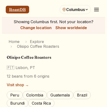
RoastDB
Columbus
Showing
Columbus
first. Not your location?
Change location
Show worldwide
Home
›
Explore
›
Olisipo Coffee Roasters
Olisipo Coffee Roasters
🇵🇹
Lisbon, PT
12
beans
from 6 origins
Visit shop →
Peru
Colombia
Guatemala
Brazil
Burundi
Costa Rica