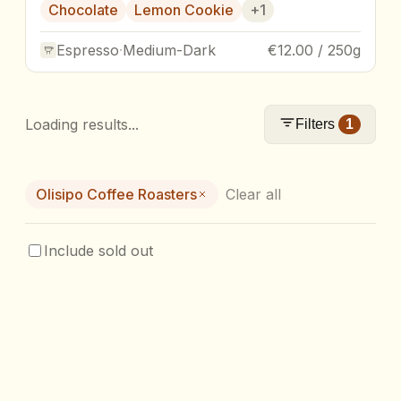
Chocolate
Lemon Cookie
+
1
Espresso
·
Medium-Dark
€12.00 / 250g
Loading results...
Filters
1
Olisipo Coffee Roasters
Clear all
Include sold out