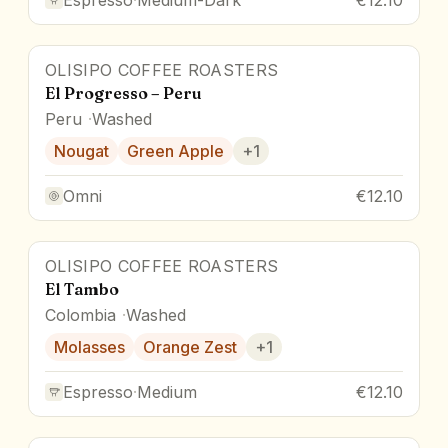
OLISIPO COFFEE ROASTERS
El Progresso – Peru
Peru
Washed
Nougat
Green Apple
+
1
Omni
€12.10
OLISIPO COFFEE ROASTERS
El Tambo
Colombia
Washed
Molasses
Orange Zest
+
1
Espresso
·
Medium
€12.10