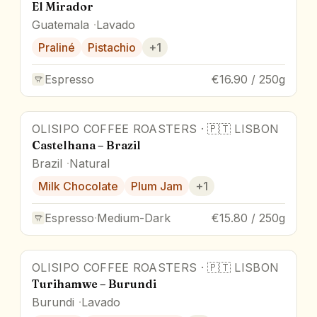
El Mirador
Guatemala
Lavado
Praliné
Pistachio
+
1
Espresso
€16.90 / 250g
OLISIPO COFFEE ROASTERS
·
🇵🇹
LISBON
Castelhana – Brazil
Brazil
Natural
Milk Chocolate
Plum Jam
+
1
Espresso
·
Medium-Dark
€15.80 / 250g
OLISIPO COFFEE ROASTERS
·
🇵🇹
LISBON
Turihamwe – Burundi
Burundi
Lavado