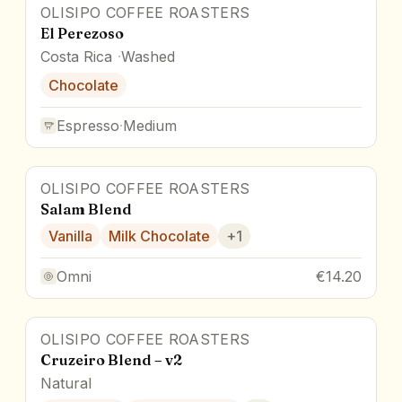
OLISIPO COFFEE ROASTERS
El Perezoso
Costa Rica
Washed
Chocolate
Espresso
·
Medium
OLISIPO COFFEE ROASTERS
Salam Blend
Vanilla
Milk Chocolate
+
1
Omni
€14.20
OLISIPO COFFEE ROASTERS
Cruzeiro Blend – v2
Natural