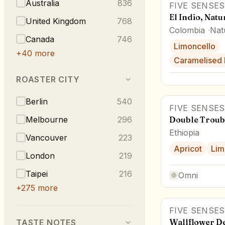
Australia
836
FIVE SENSES
El Indio, Natu
United Kingdom
768
Colombia
Nat
Canada
746
Limoncello
+
40
more
Caramelised 
ROASTER CITY
Berlin
540
FIVE SENSES
Melbourne
296
Double Troub
Ethiopia
Vancouver
223
Apricot
Lim
London
219
Taipei
216
Omni
+
275
more
FIVE SENSES
Wallflower D
TASTE NOTES