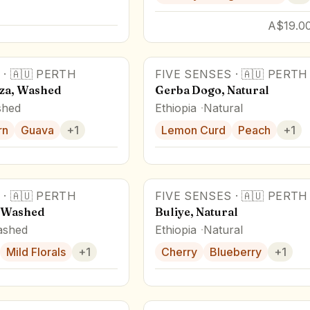
A$19.00
·
🇦🇺
PERTH
FIVE SENSES
·
🇦🇺
PERTH
za, Washed
Gerba Dogo, Natural
hed
Ethiopia
Natural
rn
Guava
+
1
Lemon Curd
Peach
+
1
·
🇦🇺
PERTH
FIVE SENSES
·
🇦🇺
PERTH
Award Winner
, Washed
Buliye, Natural
shed
Ethiopia
Natural
Mild Florals
+
1
Cherry
Blueberry
+
1