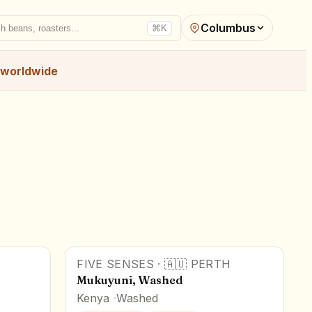
Columbus
h beans, roasters...
⌘K
worldwide
FIVE SENSES
·
🇦🇺
PERTH
Mukuyuni, Washed
Kenya
Washed