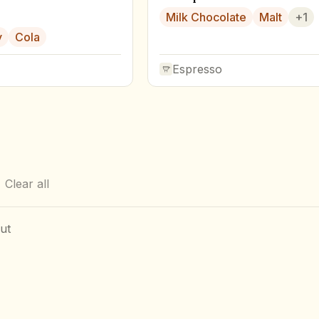
Milk Chocolate
Malt
+
1
y
Cola
Espresso
Clear all
ut