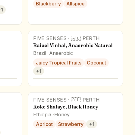
Blackberry
Allspice
+
1
FIVE SENSES
·
🇦🇺
PERTH
Rafael Vinhal, Anaerobic Natural
Brazil
Anaerobic
Juicy Tropical Fruits
Coconut
+
1
FIVE SENSES
·
🇦🇺
PERTH
Koke Shalaye, Black Honey
Ethiopia
Honey
Apricot
Strawberry
+
1