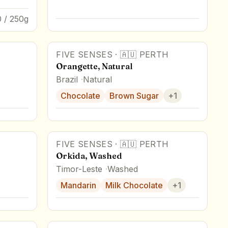
 / 250g
FIVE SENSES
·
🇦🇺
PERTH
Orangette, Natural
Brazil
Natural
Chocolate
Brown Sugar
+
1
FIVE SENSES
·
🇦🇺
PERTH
Orkida, Washed
Timor-Leste
Washed
Mandarin
Milk Chocolate
+
1