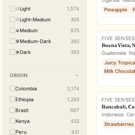
Light
1,574
Pineapple
P
Light-Medium
305
Medium
875
FIVE SENSES
Medium-Dark
292
Buena Vista, 
Dark
393
Guatemala
Na
Juicy Tropical
Milk Chocola
ORIGIN
Colombia
2,174
Ethiopia
1,293
FIVE SENSES
Rancabali, C
Brazil
667
Indonesia
Car
Kenya
432
Strawberries
Peru
431