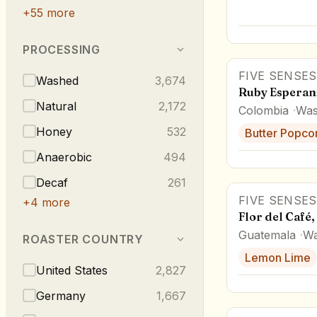
+
55
more
PROCESSING
FIVE SENSES
Washed
3,674
Ruby Esperan
Natural
2,172
Colombia
Was
Honey
532
Butter Popco
Anaerobic
494
Decaf
261
FIVE SENSES
+
4
more
Flor del Café
Guatemala
Wa
ROASTER COUNTRY
Lemon Lime
United States
2,827
Germany
1,667