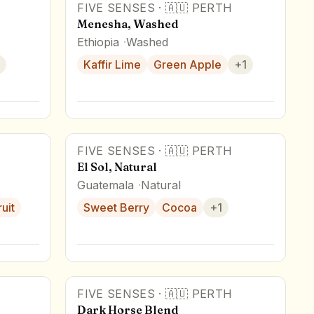
FIVE SENSES
·
🇦🇺
PERTH
Menesha, Washed
Ethiopia
Washed
Kaffir Lime
Green Apple
+
1
FIVE SENSES
·
🇦🇺
PERTH
El Sol, Natural
Guatemala
Natural
uit
Sweet Berry
Cocoa
+
1
FIVE SENSES
·
🇦🇺
PERTH
Dark Horse Blend