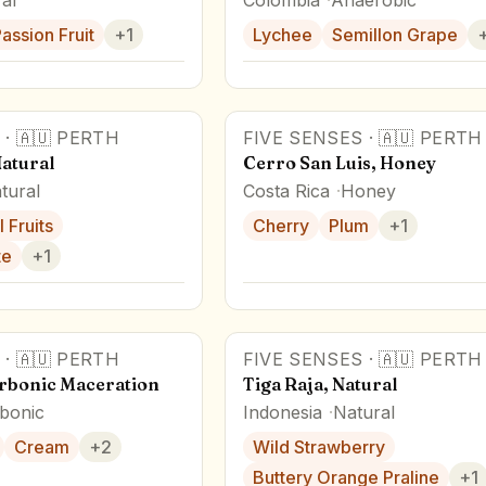
assion Fruit
+
1
Lychee
Semillon Grape
·
🇦🇺
PERTH
FIVE SENSES
·
🇦🇺
PERTH
Award Winner
Natural
Cerro San Luis, Honey
tural
Costa Rica
Honey
 Fruits
Cherry
Plum
+
1
te
+
1
·
🇦🇺
PERTH
FIVE SENSES
·
🇦🇺
PERTH
arbonic Maceration
Tiga Raja, Natural
bonic
Indonesia
Natural
Cream
+
2
Wild Strawberry
Buttery Orange Praline
+
1