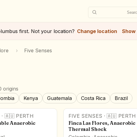
Searc
lumbus
first. Not your location?
Change location
Show 
lore
›
Five Senses
 origins
lombia
Kenya
Guatemala
Costa Rica
Brazil
·
🇦🇺
PERTH
FIVE SENSES
·
🇦🇺
PERTH
ble Anaerobic
Finca Las Flores, Anaerobic
Thermal Shock
al
Colombia
Anaerobic