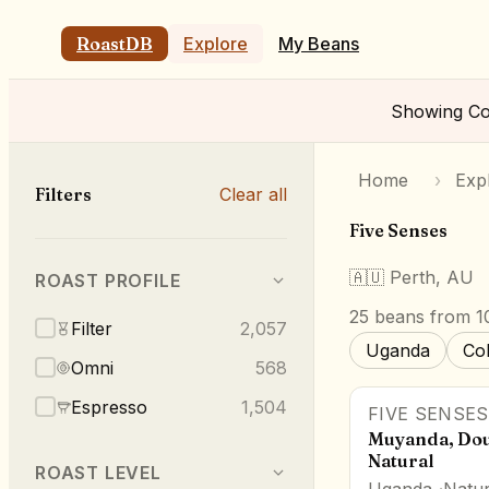
RoastDB
Explore
My Beans
Showing
Co
Home
›
Exp
Filters
Clear all
Five Senses
🇦🇺
Perth, AU
ROAST PROFILE
25
beans
from 10
Filter
2,057
Uganda
Co
Omni
568
Espresso
1,504
FIVE SENSES
Muyanda, Dou
Natural
ROAST LEVEL
Uganda
Natur