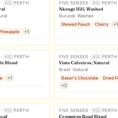
·
🇦🇺
PERTH
FIVE SENSES
·
🇦🇺
PERTH
ral
Nkonge Hill, Washed
ural
Burundi
Washed
Stewed Peach
Cherry
+
1
Pineapple
+
1
·
🇦🇺
PERTH
FIVE SENSES
·
🇦🇺
PERTH
le Blend
Vinte Cafeeiros, Natural
Brazil
Natural
e
+
1
Baker's Chocolate
Dried Fr
+
2
·
🇦🇺
PERTH
FIVE SENSES
·
🇦🇺
PERTH
ecaf
Crompton Road Blend