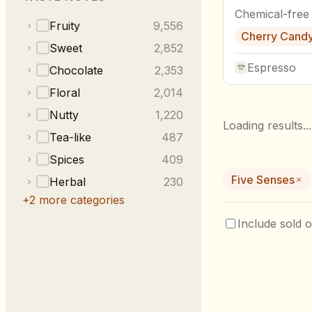
Chemical-free
Fruity
9,556
Cherry Cand
Sweet
2,852
Espresso
Chocolate
2,353
Floral
2,014
Nutty
1,220
Loading results...
Tea-like
487
Spices
409
Five Senses
Herbal
230
+
2
more categories
Include sold o