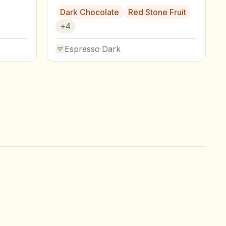
Dark Chocolate
Red Stone Fruit
+
4
Espresso
·
Dark