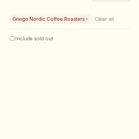
Gringo Nordic Coffee Roasters
Clear all
Include sold out