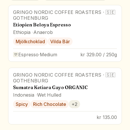
GRINGO NORDIC COFFEE ROASTERS
·
🇸🇪
GOTHENBURG
Etiopien Beloya Espresso
Ethiopia
Anaerob
Mjölkchoklad
Vilda Bär
Espresso
·
Medium
kr 329.00 / 250g
GRINGO NORDIC COFFEE ROASTERS
·
🇸🇪
GOTHENBURG
Sumatra Ketiara Gayo ORGANIC
Indonesia
Wet Hulled
Spicy
Rich Chocolate
+
2
kr 135.00