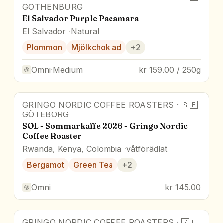
GOTHENBURG
El Salvador Purple Pacamara
El Salvador
Natural
Plommon
Mjölkchoklad
+
2
Omni
·
Medium
kr 159.00 / 250g
GRINGO NORDIC COFFEE ROASTERS
·
🇸🇪
GÖTEBORG
SOL - Sommarkaffe 2026 - Gringo Nordic
Coffee Roaster
Rwanda, Kenya, Colombia
våtförädlat
Bergamot
Green Tea
+
2
Omni
kr 145.00
GRINGO NORDIC COFFEE ROASTERS
·
🇸🇪