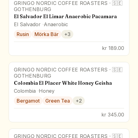
GRINGO NORDIC COFFEE ROASTERS
·
🇸🇪
GOTHENBURG
El Salvador El Limar Anaerobic Pacamara
El Salvador
Anaerobic
Rusin
Mörka Bär
+
3
kr 189.00
GRINGO NORDIC COFFEE ROASTERS
·
🇸🇪
GOTHENBURG
Colombia El Placer White Honey Geisha
Colombia
Honey
Bergamot
Green Tea
+
2
kr 345.00
GRINGO NORDIC COFFEE ROASTERS
·
🇸🇪