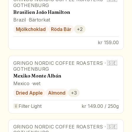
GOTHENBURG
Brasilien João Hamilton
Brazil
Bärtorkat
Mjölkchoklad
Röda Bär
+
2
kr 159.00
GRINGO NORDIC COFFEE ROASTERS
·
🇸🇪
GOTHENBURG
Mexiko Monte Albán
Mexico
wet
Dried Apple
Almond
+
3
Filter
·
Light
kr 149.00 / 250g
GRINGO NORDIC COFFEE ROASTERS
·
🇸🇪