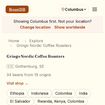
RoastDB
Columbus
Showing
Columbus
first. Not your location?
Change location
Show worldwide
Home
›
Explore
›
Gringo Nordic Coffee Roasters
Gringo Nordic Coffee Roasters
🇸🇪
Gothenburg, SE
34
beans
from 19 origins
Visit shop →
Ethiopia
Indonesia
Colombia
India
El Salvador
Rwanda, Kenya, Colombia