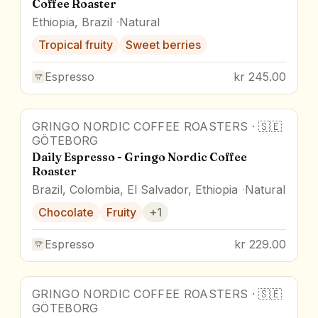
Coffee Roaster
Ethiopia, Brazil
Natural
Tropical fruity
Sweet berries
Espresso
kr 245.00
GRINGO NORDIC COFFEE ROASTERS
·
🇸🇪
GÖTEBORG
Daily Espresso - Gringo Nordic Coffee
Roaster
Brazil, Colombia, El Salvador, Ethiopia
Natural
Chocolate
Fruity
+
1
Espresso
kr 229.00
GRINGO NORDIC COFFEE ROASTERS
·
🇸🇪
GÖTEBORG