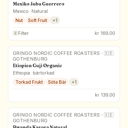
Mexiko Juba Guerrero
Mexico
Natural
Nut
Soft Fruit
+
1
Filter
kr 169.00
GRINGO NORDIC COFFEE ROASTERS
·
🇸🇪
GOTHENBURG
Etiopien Guji Organic
Ethiopia
bärtorkad
Torkad Frukt
Söta Bär
+
1
kr 139.00
GRINGO NORDIC COFFEE ROASTERS
·
🇸🇪
GOTHENBURG
Rwanda Karora Natural