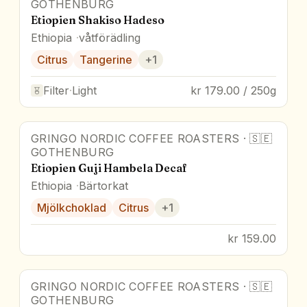
GOTHENBURG
Etiopien Shakiso Hadeso
Ethiopia
våtförädling
Citrus
Tangerine
+
1
Filter
·
Light
kr 179.00 / 250g
GRINGO NORDIC COFFEE ROASTERS
·
🇸🇪
GOTHENBURG
Etiopien Guji Hambela Decaf
Ethiopia
Bärtorkat
Mjölkchoklad
Citrus
+
1
kr 159.00
GRINGO NORDIC COFFEE ROASTERS
·
🇸🇪
GOTHENBURG