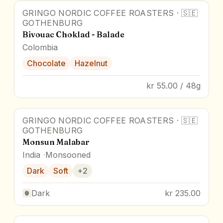
GRINGO NORDIC COFFEE ROASTERS
·
🇸🇪
GOTHENBURG
Bivouac Choklad - Balade
Colombia
Chocolate
Hazelnut
kr 55.00 / 48g
GRINGO NORDIC COFFEE ROASTERS
·
🇸🇪
GOTHENBURG
Monsun Malabar
India
Monsooned
Dark
Soft
+
2
Dark
kr 235.00