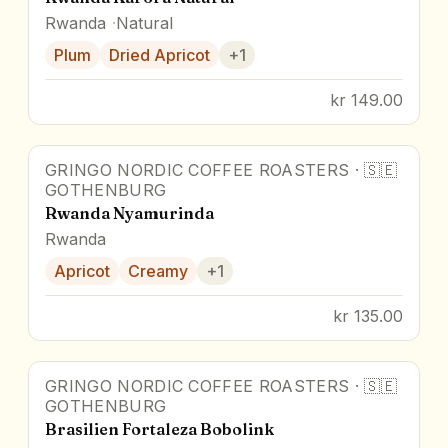
Rwanda
Natural
Plum
Dried Apricot
+
1
kr 149.00
GRINGO NORDIC COFFEE ROASTERS
·
🇸🇪
GOTHENBURG
Rwanda Nyamurinda
Rwanda
Apricot
Creamy
+
1
kr 135.00
GRINGO NORDIC COFFEE ROASTERS
·
🇸🇪
GOTHENBURG
Brasilien Fortaleza Bobolink