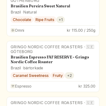
GOTHENBURG
Brasilien Pereira Sweet Natural
Brazil
Natural
Chocolate
Ripe Fruits
+
1
Omni
kr 115.00 / 250g
GRINGO NORDIC COFFEE ROASTERS
·
🇸🇪
GÖTEBORG
Brasilien Espresso FAF RESERVE - Gringo
Nordic Coffee Roaster
Brazil
bärtorkade
Caramel Sweetness
Fruity
+
2
Espresso
kr 325.00
GRINGO NORDIC COFFEE ROASTERS
·
🇸🇪