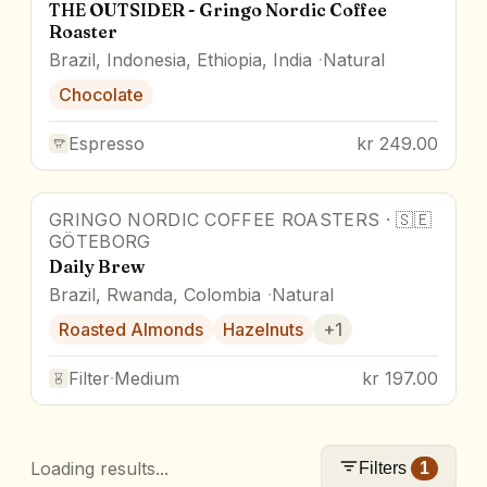
THE OUTSIDER - Gringo Nordic Coffee
Roaster
Brazil, Indonesia, Ethiopia, India
Natural
Chocolate
Espresso
kr 249.00
GRINGO NORDIC COFFEE ROASTERS
·
🇸🇪
GÖTEBORG
Daily Brew
Brazil, Rwanda, Colombia
Natural
Roasted Almonds
Hazelnuts
+
1
Filter
·
Medium
kr 197.00
Loading results...
Filters
1