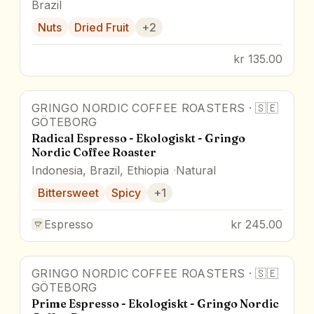
Brazil
Nuts
Dried Fruit
+
2
kr 135.00
GRINGO NORDIC COFFEE ROASTERS
·
🇸🇪
GÖTEBORG
Radical Espresso - Ekologiskt - Gringo
Nordic Coffee Roaster
Indonesia, Brazil, Ethiopia
Natural
Bittersweet
Spicy
+
1
Espresso
kr 245.00
GRINGO NORDIC COFFEE ROASTERS
·
🇸🇪
GÖTEBORG
Prime Espresso - Ekologiskt - Gringo Nordic